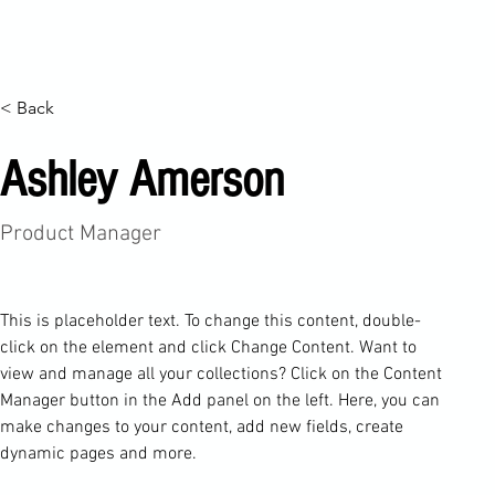
Ana Sayfa
Haber Arşivi
d4 Festivali
Merkezimiz
On
< Back
Ashley Amerson
Product Manager
This is placeholder text. To change this content, double-
click on the element and click Change Content. Want to 
view and manage all your collections? Click on the Content 
Manager button in the Add panel on the left. Here, you can 
make changes to your content, add new fields, create 
dynamic pages and more.