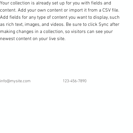
Your collection is already set up for you with fields and 
content. Add your own content or import it from a CSV file. 
Add fields for any type of content you want to display, such 
as rich text, images, and videos. Be sure to click Sync after 
making changes in a collection, so visitors can see your 
newest content on your live site. 
info@mysite.com
123-456-7890